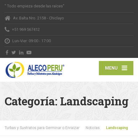
" Todo empieza desde las raíces"
Av. Balta Nro. 2158 - Chiclayo
+51 969 567412
Lun-Vier: 09:00 - 17:00
MENU
Categoría:
Landscaping
Turbas y Sustratos para Germinar o Enraizar
Noticias
Landscaping