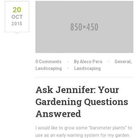
20
OCT
2015
0 Comments
By Aleco Peru
General
,
Landscaping
Landscaping
Ask Jennifer: Your
Gardening Questions
Answered
I would like to grow some “barometer plants” to
use as an early warning system for my garden.