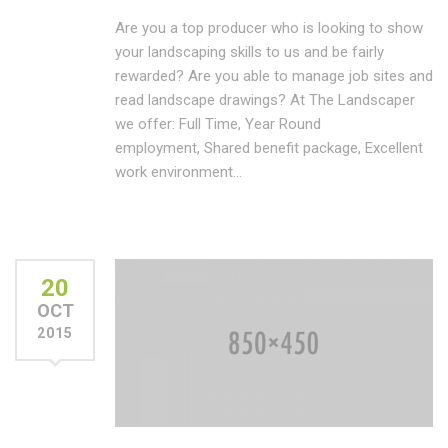
Are you a top producer who is looking to show
your landscaping skills to us and be fairly
rewarded? Are you able to manage job sites and
read landscape drawings? At The Landscaper
we offer: Full Time, Year Round
employment, Shared benefit package, Excellent
work environment…
20
OCT
2015