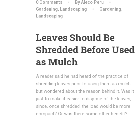
0 Comments
By Aleco Peru
Gardening
,
Landscaping
Gardening
,
Landscaping
Leaves Should Be
Shredded Before Used
as Mulch
A reader said he had heard of the practice of
shredding leaves prior to using them as mulch
but wondered about the reason behind it. Was it
just to make it easier to dispose of the leaves,
since, once shredded, the load would be more
compact? Or was there some other benefit?