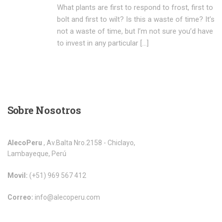
What plants are first to respond to frost, first to
bolt and first to wilt? Is this a waste of time? It’s
not a waste of time, but I’m not sure you’d have
to invest in any particular […]
Sobre
Nosotros
AlecoPeru
, Av.Balta Nro.2158 - Chiclayo,
Lambayeque, Perú
Movil:
(+51) 969 567 412
Correo:
info@alecoperu.com