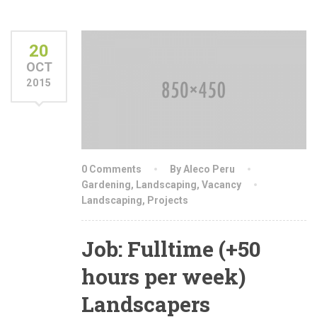
20
OCT
2015
0 Comments
By Aleco Peru
Gardening
,
Landscaping
,
Vacancy
Landscaping
,
Projects
Job: Fulltime (+50
hours per week)
Landscapers