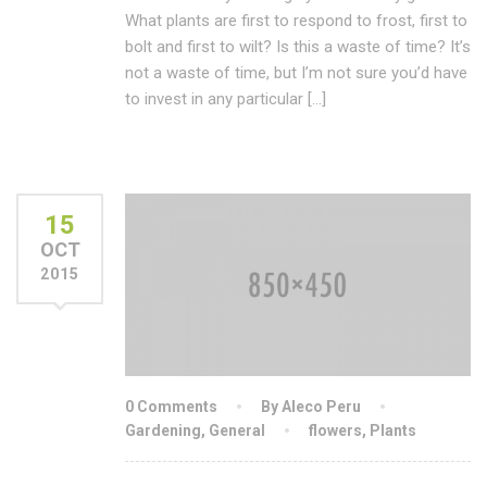
What plants are first to respond to frost, first to
bolt and first to wilt? Is this a waste of time? It’s
not a waste of time, but I’m not sure you’d have
to invest in any particular […]
15
OCT
2015
0 Comments
By Aleco Peru
Gardening
,
General
flowers
,
Plants