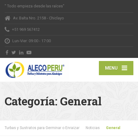
" Todo empieza desde las raíces"
Av. Balta Nro. 2158 - Chiclayo
+51 969 567412
Lun-Vier: 09:00 - 17:00
MENU
Categoría:
General
Turbas y Sustratos para Germinar o Enraizar
Noticias
General