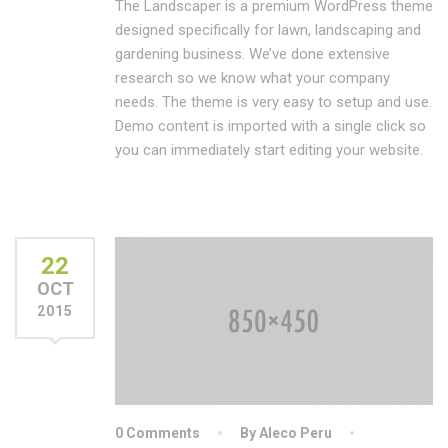
The Landscaper is a premium WordPress theme
designed specifically for lawn, landscaping and
gardening business. We’ve done extensive
research so we know what your company
needs. The theme is very easy to setup and use.
Demo content is imported with a single click so
you can immediately start editing your website.
22
OCT
2015
0 Comments
By Aleco Peru