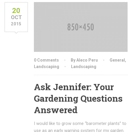
20
OCT
2015
0 Comments
By Aleco Peru
General
,
Landscaping
Landscaping
Ask Jennifer: Your
Gardening Questions
Answered
I would like to grow some “barometer plants” to
use as an early warning system for my garden.