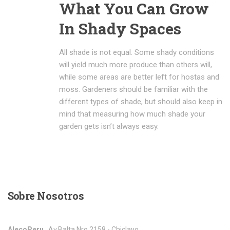
What You Can Grow
In Shady Spaces
All shade is not equal. Some shady conditions
will yield much more produce than others will,
while some areas are better left for hostas and
moss. Gardeners should be familiar with the
different types of shade, but should also keep in
mind that measuring how much shade your
garden gets isn’t always easy.
Sobre
Nosotros
AlecoPeru
, Av.Balta Nro.2158 - Chiclayo,