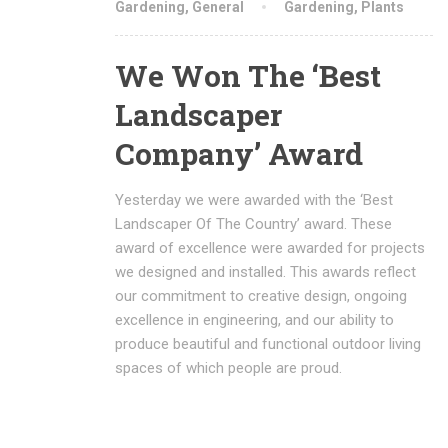
Gardening
,
General
Gardening
,
Plants
We Won The ‘Best
Landscaper
Company’ Award
Yesterday we were awarded with the ‘Best
Landscaper Of The Country’ award. These
award of excellence were awarded for projects
we designed and installed. This awards reflect
our commitment to creative design, ongoing
excellence in engineering, and our ability to
produce beautiful and functional outdoor living
spaces of which people are proud.