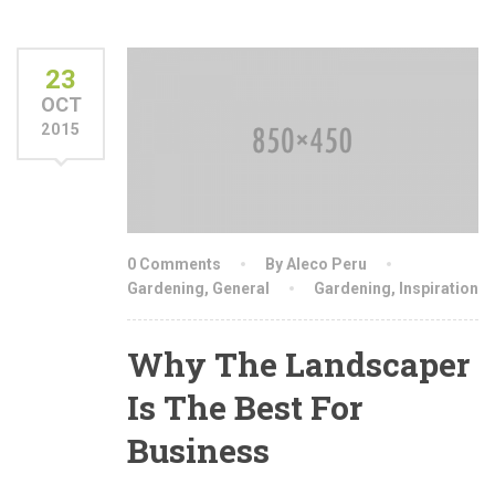
23
OCT
2015
0 Comments
By Aleco Peru
Gardening
,
General
Gardening
,
Inspiration
Why The Landscaper
Is The Best For
Business