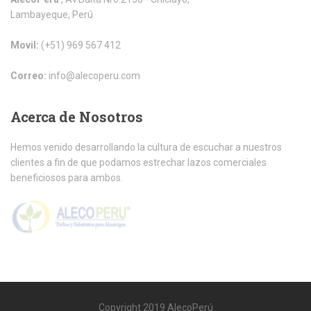
Lambayeque, Perú
Movil:
(+51) 969 567 412
Correo:
info@alecoperu.com
Acerca
de Nosotros
Hemos venido desarrollando la cultura de escuchar a nuestros
clientes a fin de que podamos estrechar lazos comerciales
beneficiosos para ambos.
Copyright 2019 AlecoPerú